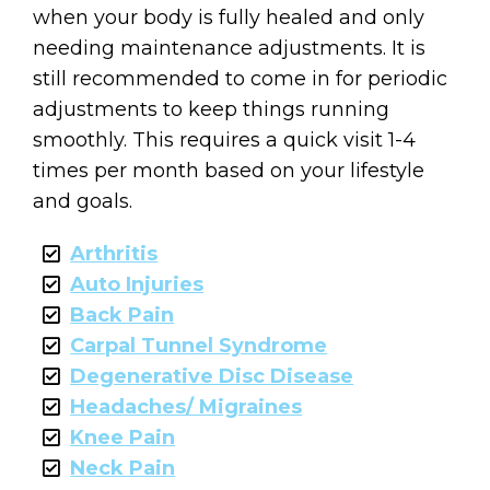
when your body is fully healed and only
needing maintenance adjustments. It is
still recommended to come in for periodic
adjustments to keep things running
smoothly. This requires a quick visit 1-4
times per month based on your lifestyle
and goals.
Arthritis
Auto Injuries
Back Pain
Carpal Tunnel Syndrome
Degenerative Disc Disease
Headaches/ Migraines
Knee Pain
Neck Pain