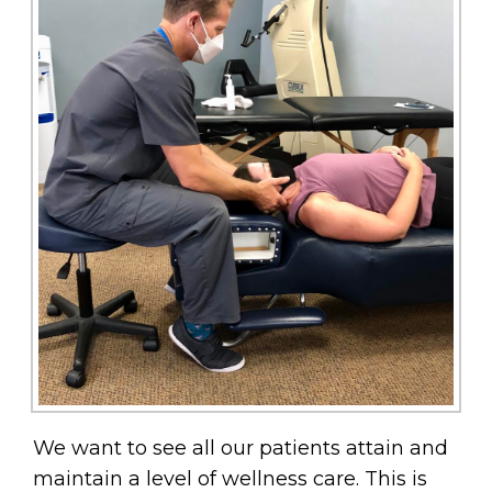
We want to see all our patients attain and
maintain a level of wellness care. This is