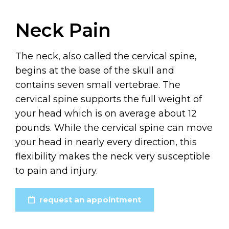
Neck Pain
The neck, also called the cervical spine,
begins at the base of the skull and
contains seven small vertebrae. The
cervical spine supports the full weight of
your head which is on average about 12
pounds. While the cervical spine can move
your head in nearly every direction, this
flexibility makes the neck very susceptible
to pain and injury.
request an appointment