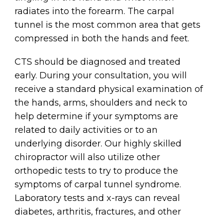
radiates into the forearm. The carpal
tunnel is the most common area that gets
compressed in both the hands and feet.
CTS should be diagnosed and treated
early. During your consultation, you will
receive a standard physical examination of
the hands, arms, shoulders and neck to
help determine if your symptoms are
related to daily activities or to an
underlying disorder. Our highly skilled
chiropractor will also utilize other
orthopedic tests to try to produce the
symptoms of carpal tunnel syndrome.
Laboratory tests and x-rays can reveal
diabetes, arthritis, fractures, and other