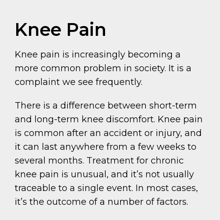
Knee Pain
Knee pain is increasingly becoming a
more common problem in society. It is a
complaint we see frequently.
There is a difference between short-term
and long-term knee discomfort. Knee pain
is common after an accident or injury, and
it can last anywhere from a few weeks to
several months. Treatment for chronic
knee pain is unusual, and it’s not usually
traceable to a single event. In most cases,
it’s the outcome of a number of factors.