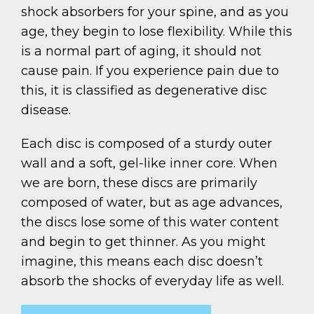
shock absorbers for your spine, and as you
age, they begin to lose flexibility. While this
is a normal part of aging, it should not
cause pain. If you experience pain due to
this, it is classified as degenerative disc
disease.
Each disc is composed of a sturdy outer
wall and a soft, gel-like inner core. When
we are born, these discs are primarily
composed of water, but as age advances,
the discs lose some of this water content
and begin to get thinner. As you might
imagine, this means each disc doesn’t
absorb the shocks of everyday life as well.