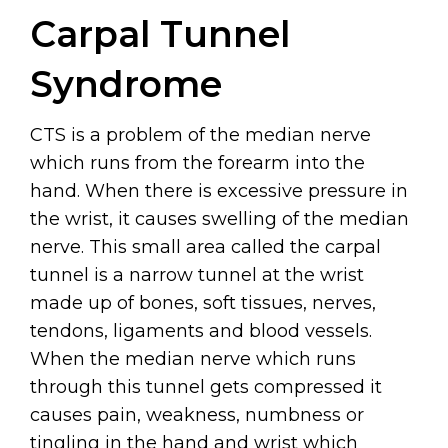
Carpal Tunnel
Syndrome
CTS is a problem of the median nerve
which runs from the forearm into the
hand. When there is excessive pressure in
the wrist, it causes swelling of the median
nerve. This small area called the carpal
tunnel is a narrow tunnel at the wrist
made up of bones, soft tissues, nerves,
tendons, ligaments and blood vessels.
When the median nerve which runs
through this tunnel gets compressed it
causes pain, weakness, numbness or
tingling in the hand and wrist which