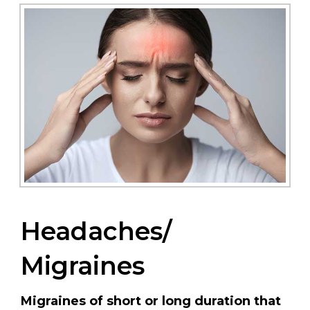
Headaches/
Migraines
Migraines of short or long duration that