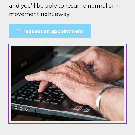
and you’ll be able to resume normal arm
movement right away.
request an appointment