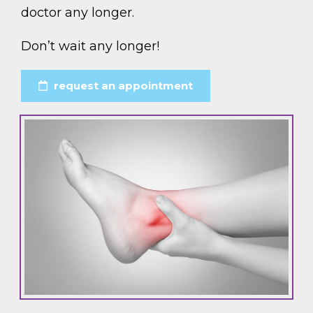
doctor any longer.
Don’t wait any longer!
request an appointment