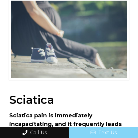
Sciatica
Sciatica pain is immediately
incapacitating, and it frequently leads
to long-term incapacitation. Aside from
Call Us
Text Us