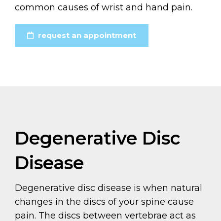
common causes of wrist and hand pain.
request an appointment
Degenerative Disc
Disease
Degenerative disc disease is when natural
changes in the discs of your spine cause
pain. The discs between vertebrae act as