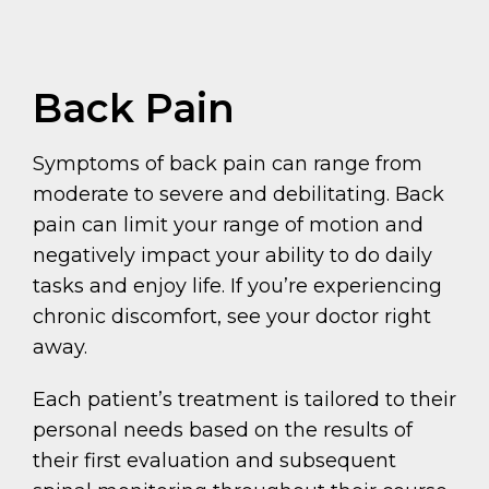
Back Pain
Symptoms of back pain can range from
moderate to severe and debilitating. Back
pain can limit your range of motion and
negatively impact your ability to do daily
tasks and enjoy life. If you’re experiencing
chronic discomfort, see your doctor right
away.
Each patient’s treatment is tailored to their
personal needs based on the results of
their first evaluation and subsequent