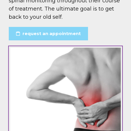
spinal monitoring throughout their course
of treatment. The ultimate goal is to get
back to your old self.
request an appointment