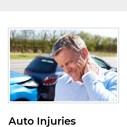
Auto Injuries