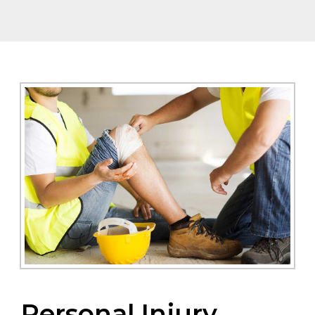
Personal Injury