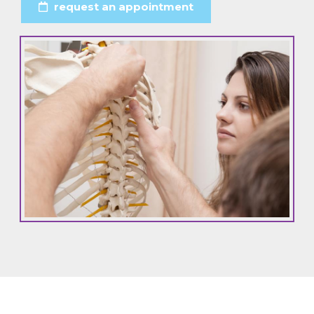
request an appointment