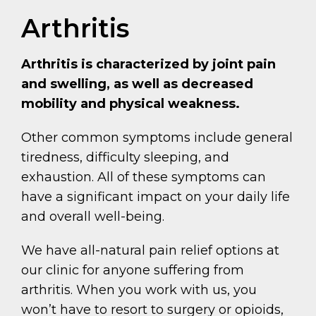
Arthritis
Arthritis is characterized by joint pain
and swelling, as well as decreased
mobility and physical weakness.
Other common symptoms include general
tiredness, difficulty sleeping, and
exhaustion. All of these symptoms can
have a significant impact on your daily life
and overall well-being.
We have all-natural pain relief options at
our clinic for anyone suffering from
arthritis. When you work with us, you
won’t have to resort to surgery or opioids,