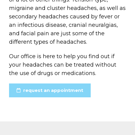
migraine and cluster headaches, as well as
secondary headaches caused by fever or
an infectious disease, cranial neuralgias,
and facial pain are just some of the
different types of headaches.
Our office is here to help you find out if
your headaches can be treated without
the use of drugs or medications.
request an appointment