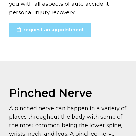
you with all aspects of auto accident
personal injury recovery.
request an appointment
Pinched Nerve
A pinched nerve can happen in a variety of
places throughout the body with some of
the most common being the lower spine,
wrists, neck, and legs. A pinched nerve