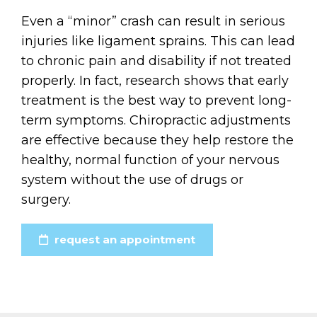
Even a “minor” crash can result in serious
injuries like ligament sprains. This can lead
to chronic pain and disability if not treated
properly. In fact, research shows that early
treatment is the best way to prevent long-
term symptoms. Chiropractic adjustments
are effective because they help restore the
healthy, normal function of your nervous
system without the use of drugs or
surgery.
request an appointment