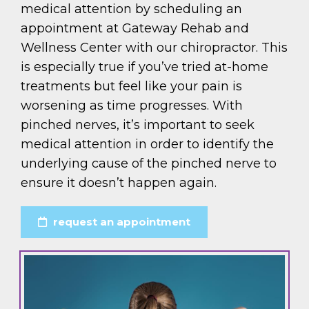
medical attention by scheduling an
appointment at Gateway Rehab and
Wellness Center with our chiropractor. This
is especially true if you’ve tried at-home
treatments but feel like your pain is
worsening as time progresses. With
pinched nerves, it’s important to seek
medical attention in order to identify the
underlying cause of the pinched nerve to
ensure it doesn’t happen again.
request an appointment