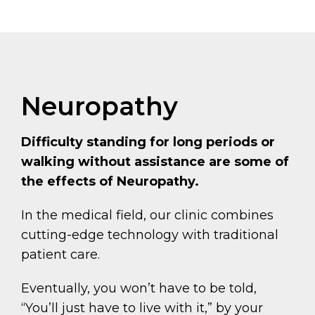
Neuropathy
Difficulty standing for long periods or
walking without assistance are some of
the effects of Neuropathy.
In the medical field, our clinic combines
cutting-edge technology with traditional
patient care.
Eventually, you won’t have to be told,
“You’ll just have to live with it,” by your