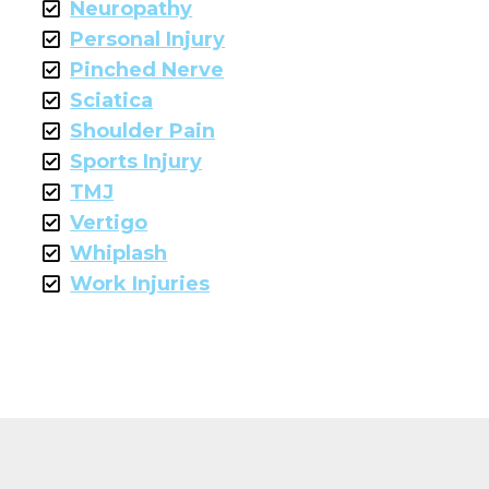
Neuropathy
Personal Injury
Pinched Nerve
Sciatica
Shoulder Pain
Sports Injury
TMJ
Vertigo
Whiplash
Work Injuries