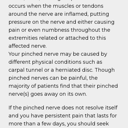
occurs when the muscles or tendons
around the nerve are inflamed, putting
pressure on the nerve and either causing
pain or even numbness throughout the
extremities related or attached to this
affected nerve.
Your pinched nerve may be caused by
different physical conditions such as
carpal tunnel or a herniated disc. Though
pinched nerves can be painful, the
majority of patients find that their pinched
nerve(s) goes away on its own.
If the pinched nerve does not resolve itself
and you have persistent pain that lasts for
more than a few days, you should seek