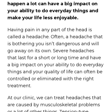
happen a lot can have a big impact on
your ability to do everyday things and
make your life less enjoyable.
Having pain in any part of the head is
called a headache. Often, a headache that
is bothering you isn’t dangerous and will
go away on its own. Severe headaches
that last for a short or long time and have
a big impact on your ability to do everyday
things and your quality of life can often be
controlled or eliminated with the right
treatment.
At our clinic, we can treat headaches that
are caused by musculoskeletal problems
or a lot of other things. Tension-type,