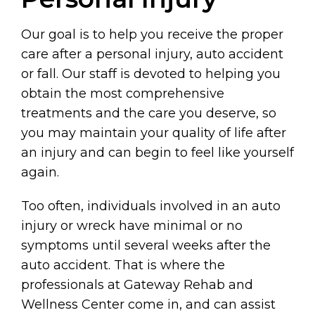
Our goal is to help you receive the proper
care after a personal injury, auto accident
or fall. Our staff is devoted to helping you
obtain the most comprehensive
treatments and the care you deserve, so
you may maintain your quality of life after
an injury and can begin to feel like yourself
again.
Too often, individuals involved in an auto
injury or wreck have minimal or no
symptoms until several weeks after the
auto accident. That is where the
professionals at Gateway Rehab and
Wellness Center come in, and can assist