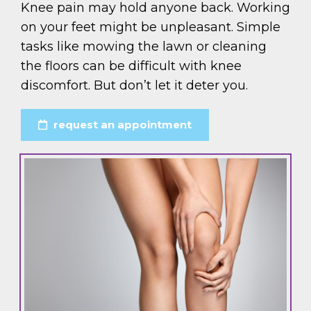
Knee pain may hold anyone back. Working
on your feet might be unpleasant. Simple
tasks like mowing the lawn or cleaning
the floors can be difficult with knee
discomfort. But don’t let it deter you.
request an appointment