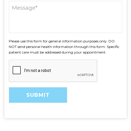
Please use this form for general information purposes only. DO
NOT send personal health information through this form. Specific
patient care must be addressed during your appointment.