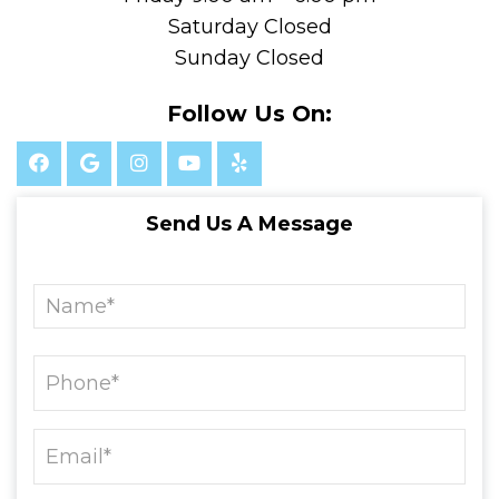
Saturday Closed
Sunday Closed
Follow Us On:
Send Us A Message