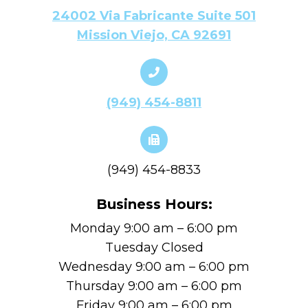
24002 Via Fabricante Suite 501
Mission Viejo, CA 92691
(949) 454-8811
(949) 454-8833
Business Hours:
Monday 9:00 am – 6:00 pm
Tuesday Closed
Wednesday 9:00 am – 6:00 pm
Thursday 9:00 am – 6:00 pm
Friday 9:00 am – 6:00 pm