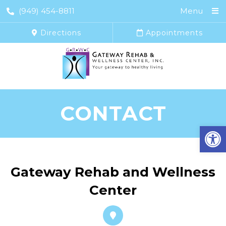
(949) 454-8811
Menu
Directions
Appointments
CONTACT
Open
Gateway Rehab and Wellness
Center