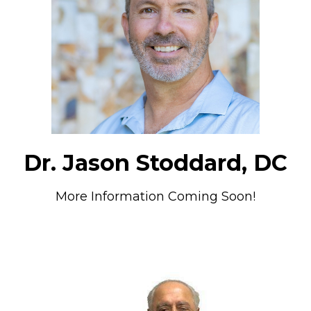
Dr. Jason Stoddard, DC
More Information Coming Soon!