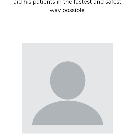
aid his patients in the fastest and safest
way possible.