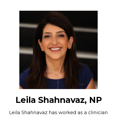
Leila Shahnavaz, NP
Leila Shahnavaz has worked as a clinician