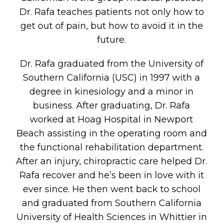
Dr. Rafa teaches patients not only how to
get out of pain, but how to avoid it in the
future.
Dr. Rafa graduated from the University of
Southern California (USC) in 1997 with a
degree in kinesiology and a minor in
business. After graduating, Dr. Rafa
worked at Hoag Hospital in Newport
Beach assisting in the operating room and
the functional rehabilitation department.
After an injury, chiropractic care helped Dr.
Rafa recover and he’s been in love with it
ever since. He then went back to school
and graduated from Southern California
University of Health Sciences in Whittier in