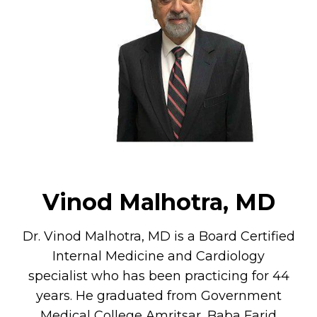
Vinod Malhotra, MD
Dr. Vinod Malhotra, MD is a Board Certified
Internal Medicine and Cardiology
specialist who has been practicing for 44
years. He graduated from Government
Medical College Amritsar, Baba Farid