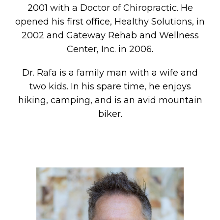
2001 with a Doctor of Chiropractic. He
opened his first office, Healthy Solutions, in
2002 and Gateway Rehab and Wellness
Center, Inc. in 2006.
Dr. Rafa is a family man with a wife and
two kids. In his spare time, he enjoys
hiking, camping, and is an avid mountain
biker.