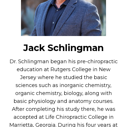
Jack Schlingman
Dr. Schlingman began his pre-chiropractic
education at Rutgers College in New
Jersey where he studied the basic
sciences such as inorganic chemistry,
organic chemistry, biology, along with
basic physiology and anatomy courses.
After completing his study there, he was
accepted at Life Chiropractic College in
Marrietta, Georgia. During his four years at