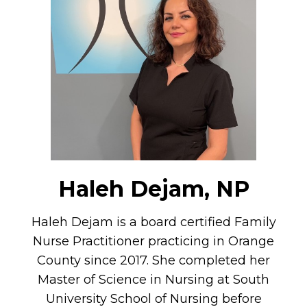
Haleh Dejam, NP
Haleh Dejam is a board certified Family
Nurse Practitioner practicing in Orange
County since 2017. She completed her
Master of Science in Nursing at South
University School of Nursing before