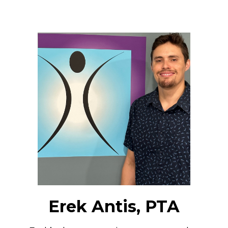
Erek Antis, PTA