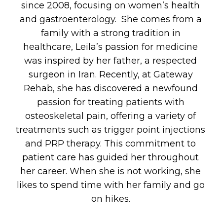
since 2008, focusing on women’s health
and gastroenterology. She comes from a
family with a strong tradition in
healthcare, Leila’s passion for medicine
was inspired by her father, a respected
surgeon in Iran. Recently, at Gateway
Rehab, she has discovered a newfound
passion for treating patients with
osteoskeletal pain, offering a variety of
treatments such as trigger point injections
and PRP therapy. This commitment to
patient care has guided her throughout
her career. When she is not working, she
likes to spend time with her family and go
on hikes.