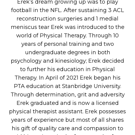
Erek’s dream growing up was to play
football in the NFL. After sustaining 3 ACL
reconstruction surgeries and 1 medial
meniscus tear Erek was introduced to the
world of Physical Therapy. Through 10
years of personal training and two
undergraduate degrees in both
psychology and kinesiology; Erek decided
to further his education in Physical
Therapy. In April of 2021 Erek began his
PTA education at Stanbridge University.
Through determination, grit and adversity
Erek graduated and is now a licensed
physical therapist assistant. Erek possesses
years of experience but most of all shares
his gift of quality care and compassion to