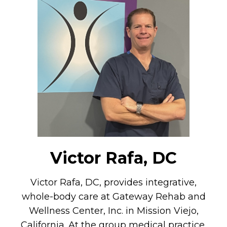
Victor Rafa, DC
Victor Rafa, DC, provides integrative,
whole-body care at Gateway Rehab and
Wellness Center, Inc. in Mission Viejo,
California. At the group medical practice,