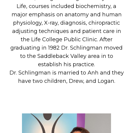
Life, courses included biochemistry, a
major emphasis on anatomy and human
physiology, X-ray, diagnosis, chiropractic
adjusting techniques and patient care in
the Life College Public Clinic. After
graduating in 1982 Dr. Schlingman moved
to the Saddleback Valley area in to
establish his practice.
Dr. Schlingman is married to Anh and they
have two children, Drew, and Logan.