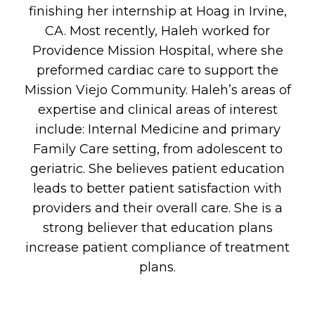
finishing her internship at Hoag in Irvine,
CA. Most recently, Haleh worked for
Providence Mission Hospital, where she
preformed cardiac care to support the
Mission Viejo Community. Haleh’s areas of
expertise and clinical areas of interest
include: Internal Medicine and primary
Family Care setting, from adolescent to
geriatric. She believes patient education
leads to better patient satisfaction with
providers and their overall care. She is a
strong believer that education plans
increase patient compliance of treatment
plans.