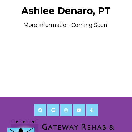
Ashlee Denaro, PT
More information Coming Soon!