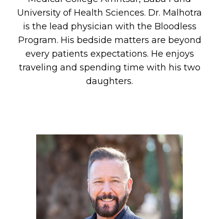
University of Health Sciences. Dr. Malhotra
is the lead physician with the Bloodless
Program. His bedside matters are beyond
every patients expectations. He enjoys
traveling and spending time with his two
daughters.